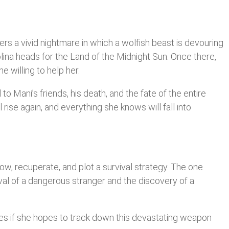
fers a vivid nightmare in which a wolfish beast is devouring
Solina heads for the Land of the Midnight Sun. Once there,
e willing to help her.
to Mani’s friends, his death, and the fate of the entire
 rise again, and everything she knows will fall into
low, recuperate, and plot a survival strategy. The one
ival of a dangerous stranger and the discovery of a
ies if she hopes to track down this devastating weapon