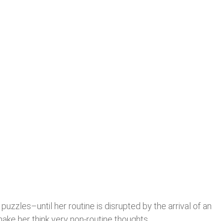
uzzles–until her routine is disrupted by the arrival of an
ke her think very non-routine thoughts.