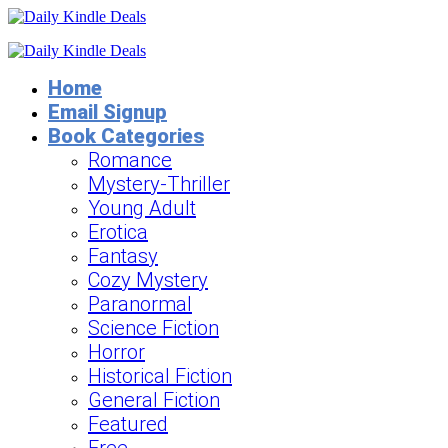
Home
Email Signup
Book Categories
Romance
Mystery-Thriller
Young Adult
Erotica
Fantasy
Cozy Mystery
Paranormal
Science Fiction
Horror
Historical Fiction
General Fiction
Featured