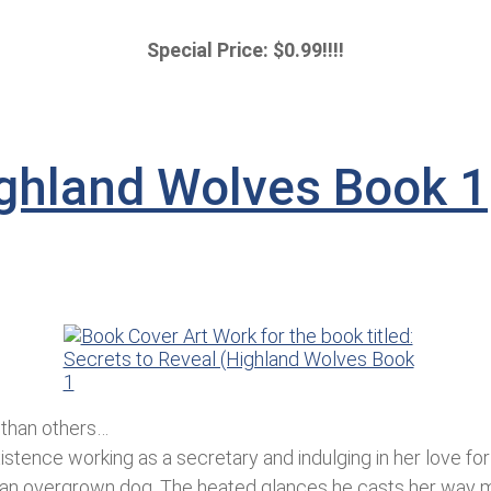
Special Price: $0.99!!!!
ighland Wolves Book 1
 than others…
tence working as a secretary and indulging in her love for p
 an overgrown dog. The heated glances he casts her way ma