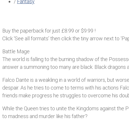
/
Fantasy
Buy the paperback for just £8.99 or $9.99 !
Click ‘See all formats’ then click the tiny arrow next to ‘Pa
Battle Mage
The world is falling to the burning shadow of the Possesse
answer a summoning too many are black. Black dragons a
Falco Dante is a weakling in a world of warriors, but worse 
despair. As he tries to come to terms with his actions Falc
friends make progress he struggles to overcome his doubt
While the Queen tries to unite the Kingdoms against the 
to madness and murder like his father?