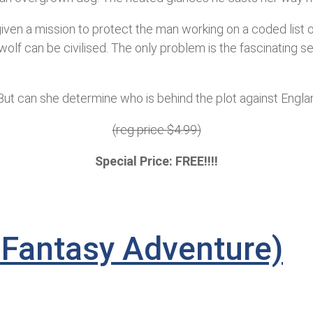
ven a mission to protect the man working on a coded list of
wolf can be civilised. The only problem is the fascinating s
t. But can she determine who is behind the plot against Engla
(reg price $4.99)
Special Price: FREE!!!!
 Fantasy Adventure)