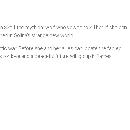
Skoll, the mythical wolf who vowed to kill her. If she can
ned in Solina’s strange new world.
ptic war. Before she and her allies can locate the fabled
s for love and a peaceful future will go up in flames.