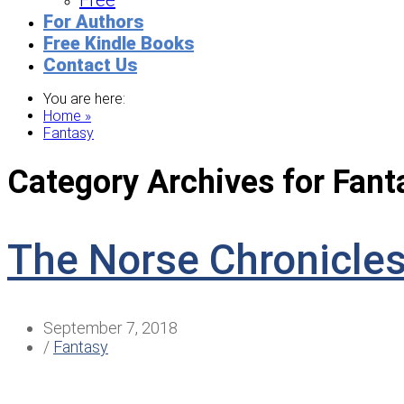
Free
For Authors
Free Kindle Books
Contact Us
You are here:
Home »
Fantasy
Category Archives for
Fant
The Norse Chronicle
September 7, 2018
/
Fantasy