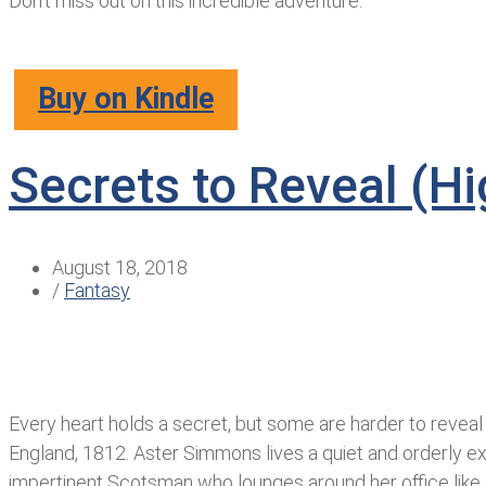
Don’t miss out on this incredible adventure.
Buy on Kindle
Secrets to Reveal (H
August 18, 2018
/
Fantasy
Every heart holds a secret, but some are harder to reveal
England, 1812. Aster Simmons lives a quiet and orderly exis
impertinent Scotsman who lounges around her office like