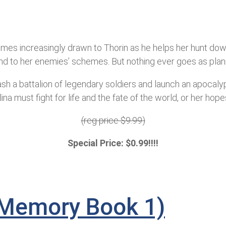
mes increasingly drawn to Thorin as he helps her hunt down 
l end to her enemies’ schemes. But nothing ever goes as plan
eash a battalion of legendary soldiers and launch an apocaly
na must fight for life and the fate of the world, or her hope
(reg price $9.99)
Special Price: $0.99!!!!
f Memory Book 1)