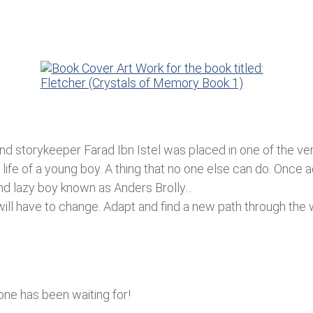
 and storykeeper Farad Ibn Istel was placed in one of the v
 life of a young boy. A thing that no one else can do. Once 
and lazy boy known as Anders Brolly…
 will have to change. Adapt and find a new path through the
yone has been waiting for!