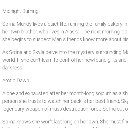
Midnight Burning
Solina Mundy lives a quiet life, running the family bakery 
her twin brother, who lives in Alaska. The next morning, pol
she begins to suspect Mani’s friends know more about his de
As Solina and Skyla delve into the mystery surrounding Mani’
world. If she can’t learn to control her newfound gifts and 
darkness.
Arctic Dawn
Alone and exhausted after her month-long sojourn as a shoo
person she trusts to watch her back is her best friend, S
legendary weapon of mass destruction force Solina out of hi
Solina knows she won’t last long on her own. She must fin