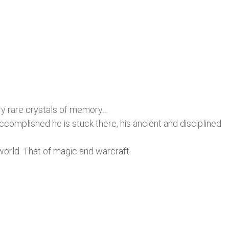
ery rare crystals of memory…
accomplished he is stuck there, his ancient and disciplined
 world. That of magic and warcraft.