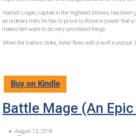
Hamish Logan, captain in the Highland Wolves, has been gi
as ordinary men, he has to prove to those in power that a 
makes him want to do very uncivilised things.
When the traitors strike, Aster flees with a wolf in pursui
Buy on Kindle
Battle Mage (An Epic
August 13, 2018