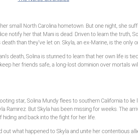
in her small North Carolina hometown. But one night, she suf
ice notify her that Mani is dead. Driven to learn the truth, 
ath than they’ve let on. Skyla, an ex-Marine, is the only on
s death, Solina is stunned to learn that her own life is tied 
keep her friends safe, a long-lost dominion over mortals will
ting star, Solina Mundy flees to southern California to lie 
kyla Ramirez. But Skyla has been missing for weeks. The arr
ding and back into the fight for her life.
d out what happened to Skyla and unite her contentious all