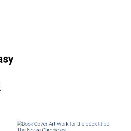
asy
s