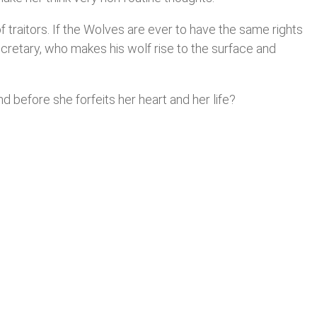
 traitors. If the Wolves are ever to have the same rights
ecretary, who makes his wolf rise to the surface and
nd before she forfeits her heart and her life?