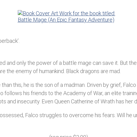
perback’.
d and only the power of a battle mage can save it. But the a
re the enemy of humankind. Black dragons are mad.
than this, he is the son of a madman. Driven by grief, Falco 
o follows his friends to the Academy of War, an elite traini
s and insecurity. Even Queen Catherine of Wrath has her do
Possessed, Falco struggles to overcome his fears. Will he 