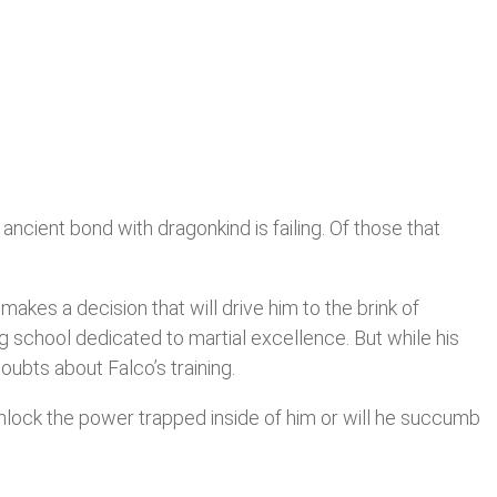
ncient bond with dragonkind is failing. Of those that
makes a decision that will drive him to the brink of
ng school dedicated to martial excellence. But while his
ubts about Falco’s training.
unlock the power trapped inside of him or will he succumb