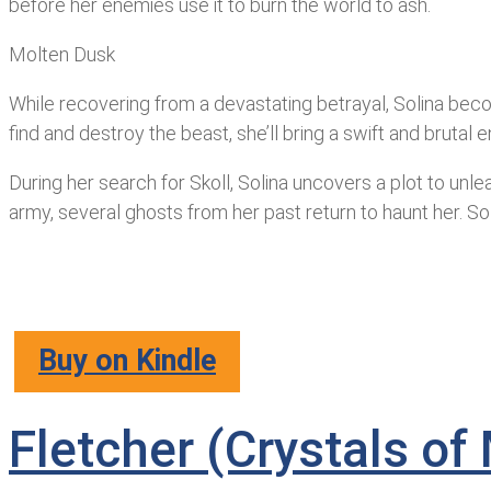
before her enemies use it to burn the world to ash.
Molten Dusk
While recovering from a devastating betrayal, Solina beco
find and destroy the beast, she’ll bring a swift and bruta
During her search for Skoll, Solina uncovers a plot to unl
army, several ghosts from her past return to haunt her. Soli
Buy on Kindle
Fletcher (Crystals o