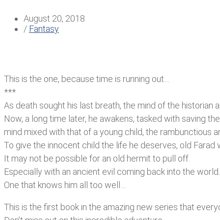
August 20, 2018
/
Fantasy
This is the one, because time is running out…
***
As death sought his last breath, the mind of the historian
Now, a long time later, he awakens, tasked with saving the
mind mixed with that of a young child, the rambunctious 
To give the innocent child the life he deserves, old Farad
It may not be possible for an old hermit to pull off.
Especially with an ancient evil coming back into the world.
One that knows him all too well…
This is the first book in the amazing new series that ever