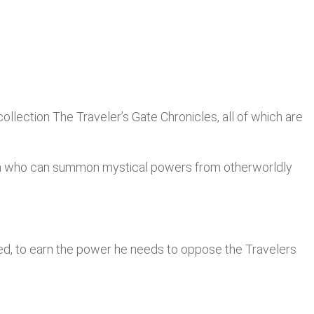
ollection The Traveler’s Gate Chronicles, all of which are
omen who can summon mystical powers from otherworldly
med, to earn the power he needs to oppose the Travelers