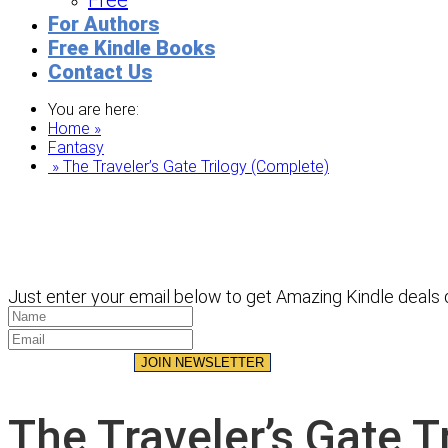
Free
For Authors
Free Kindle Books
Contact Us
You are here:
Home »
Fantasy
» The Traveler’s Gate Trilogy (Complete)
Just enter your email below to get Amazing Kindle deals d
JOIN NEWSLETTER
The Traveler’s Gate T