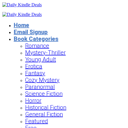
Home
Email Signup
Book Categories
Romance
Mystery-Thriller
Young Adult
Erotica
Fantasy
Cozy Mystery
Paranormal
Science Fiction
Horror
Historical Fiction
General Fiction
Featured