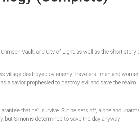
imson Vault, and City of Light, as well as the short story c
d and his village destroyed by enemy Travelers–men and w
ed as a savior prophesied to destroy evil and save the realm.
rantee that he’ll survive. But he sets off, alone and unar
iny, but Simon is determined to save the day anyway.