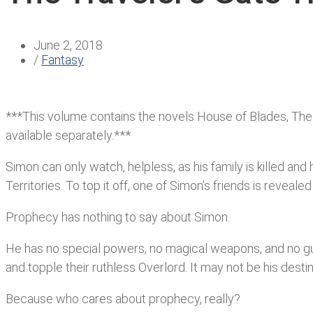
June 2, 2018
/
Fantasy
***This volume contains the novels House of Blades, The Cr
available separately.***
Simon can only watch, helpless, as his family is kille
Territories. To top it off, one of Simon’s friends is reveal
Prophecy has nothing to say about Simon.
He has no special powers, no magical weapons, and no gua
and topple their ruthless Overlord. It may not be his dest
Because who cares about prophecy, really?