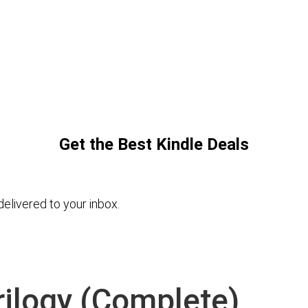
Get the Best Kindle Deals
elivered to your inbox.
rilogy (Complete)