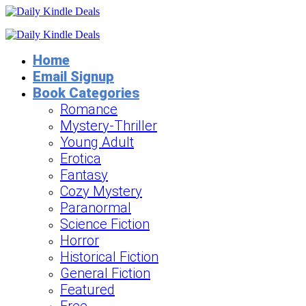
Home
Email Signup
Book Categories
Romance
Mystery-Thriller
Young Adult
Erotica
Fantasy
Cozy Mystery
Paranormal
Science Fiction
Horror
Historical Fiction
General Fiction
Featured