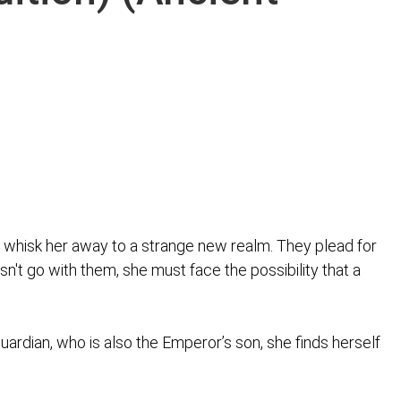
 whisk her away to a strange new realm. They plead for
sn't go with them, she must face the possibility that a
rdian, who is also the Emperor’s son, she finds herself