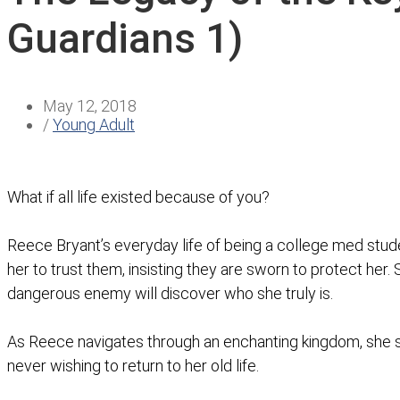
Guardians 1)
May 12, 2018
/
Young Adult
What if all life existed because of you?
Reece Bryant’s everyday life of being a college med stu
her to trust them, insisting they are sworn to protect her.
dangerous enemy will discover who she truly is.
As Reece navigates through an enchanting kingdom, she sl
never wishing to return to her old life.