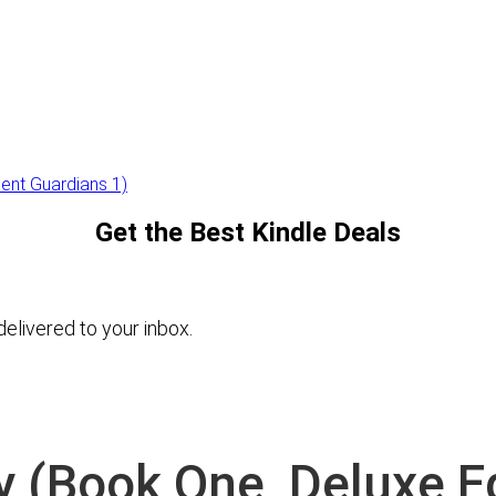
ient Guardians 1)
Get the Best Kindle Deals
elivered to your inbox.
y (Book One, Deluxe Ed