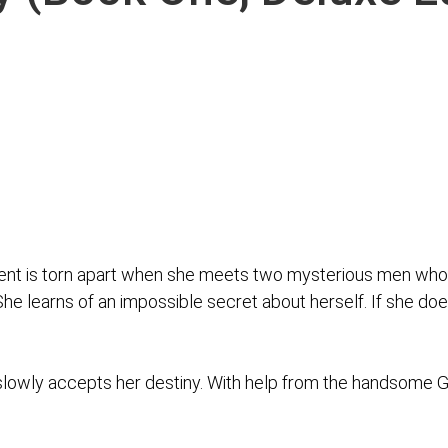
dent is torn apart when she meets two mysterious men who
 She learns of an impossible secret about herself. If she doe
owly accepts her destiny. With help from the handsome Gua