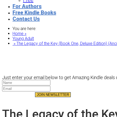
Free
For Authors
Free Kindle Books
Contact Us
You are here:
Home »
Young Adult
» The Legacy of the Key (Book One, Deluxe Edition) (Anc
Just enter your email below to get Amazing Kindle deals d
JOIN NEWSLETTER
The Legacy of the Ke