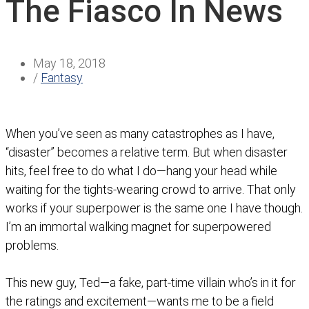
The Fiasco In News
May 18, 2018
/
Fantasy
When you’ve seen as many catastrophes as I have,
“disaster” becomes a relative term. But when disaster
hits, feel free to do what I do—hang your head while
waiting for the tights-wearing crowd to arrive. That only
works if your superpower is the same one I have though.
I’m an immortal walking magnet for superpowered
problems.
This new guy, Ted—a fake, part-time villain who’s in it for
the ratings and excitement—wants me to be a field