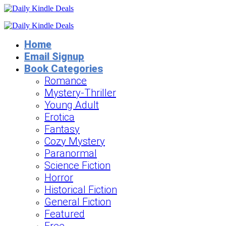
Home
Email Signup
Book Categories
Romance
Mystery-Thriller
Young Adult
Erotica
Fantasy
Cozy Mystery
Paranormal
Science Fiction
Horror
Historical Fiction
General Fiction
Featured