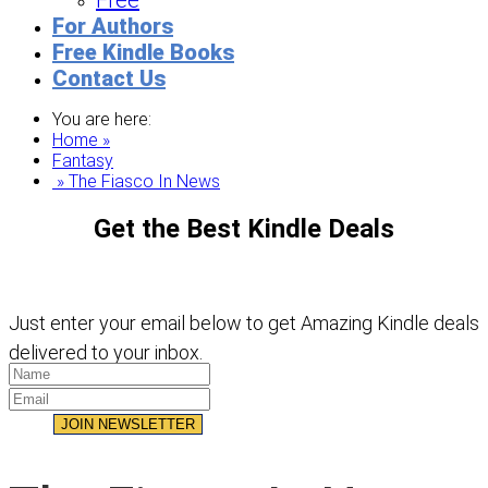
Free
For Authors
Free Kindle Books
Contact Us
You are here:
Home »
Fantasy
» The Fiasco In News
Get the Best Kindle Deals
Just enter your email below to get Amazing Kindle deals
delivered to your inbox.
JOIN NEWSLETTER