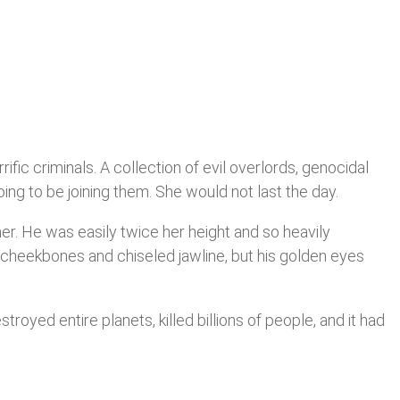
fic criminals. A collection of evil overlords, genocidal
g to be joining them. She would not last the day.
her. He was easily twice her height and so heavily
 cheekbones and chiseled jawline, but his golden eyes
royed entire planets, killed billions of people, and it had