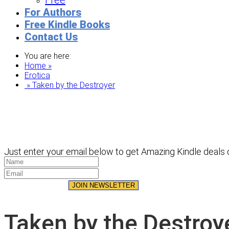
Free
For Authors
Free Kindle Books
Contact Us
You are here:
Home »
Erotica
» Taken by the Destroyer
Just enter your email below to get Amazing Kindle deals d
JOIN NEWSLETTER
Taken by the Destroy