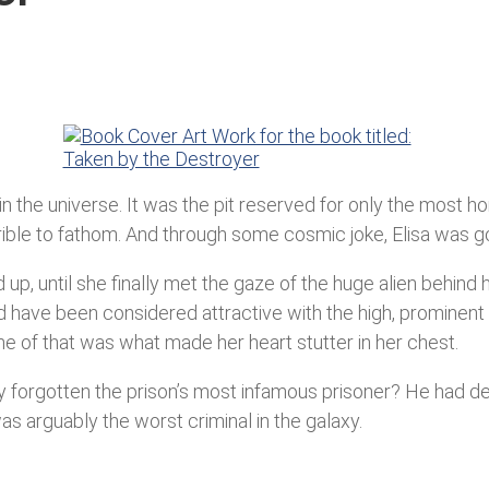
the universe. It was the pit reserved for only the most horri
le to fathom. And through some cosmic joke, Elisa was goin
up, until she finally met the gaze of the huge alien behind 
d have been considered attractive with the high, prominent
e of that was what made her heart stutter in her chest.
y forgotten the prison’s most infamous prisoner? He had dest
was arguably the worst criminal in the galaxy.