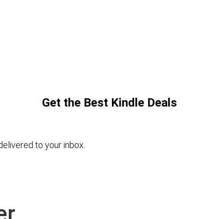
Get the Best Kindle Deals
elivered to your inbox.
er