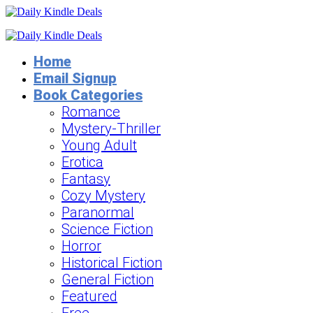
Home
Email Signup
Book Categories
Romance
Mystery-Thriller
Young Adult
Erotica
Fantasy
Cozy Mystery
Paranormal
Science Fiction
Horror
Historical Fiction
General Fiction
Featured