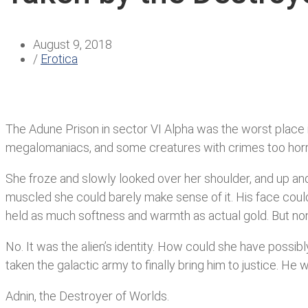
August 9, 2018
/
Erotica
The Adune Prison in sector VI Alpha was the worst place in 
megalomaniacs, and some creatures with crimes too horrib
She froze and slowly looked over her shoulder, and up and 
muscled she could barely make sense of it. His face coul
held as much softness and warmth as actual gold. But non
No. It was the alien’s identity. How could she have possibl
taken the galactic army to finally bring him to justice. He 
Adnin, the Destroyer of Worlds.