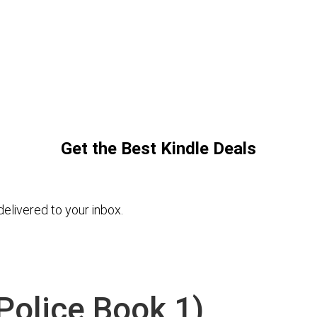
Get the Best Kindle Deals
elivered to your inbox.
Police Book 1)