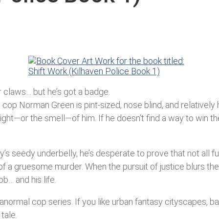
or claws… but he’s got a badge.
cop Norman Green is pint-sized, nose blind, and relatively h
e sight—or the smell—of him. If he doesn’t find a way to win
y’s seedy underbelly, he’s desperate to prove that not all 
f a gruesome murder. When the pursuit of justice blurs t
b… and his life.
aranormal cop series. If you like urban fantasy cityscapes, 
tale.