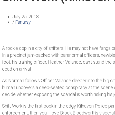
July 25, 2018
/
Fantasy
A rookie cop in a city of shifters. He may not have fangs 
In a precinct jam-packed with paranormal officers, newbie 
foot, his training officer, Heather Valance, can’t stand th
dead on arrival.
As Norman follows Officer Valance deeper into the big cit
human uncovers a deep-seated conspiracy at the scene o
decide whether exposing the scandal is worth risking his jo
Shift Work is the first book in the edgy Kilhaven Police p
enforcement, then you’ll love Brock Bloodworth’s visceral 