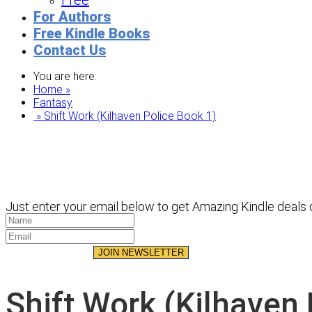
Free
For Authors
Free Kindle Books
Contact Us
You are here:
Home »
Fantasy
» Shift Work (Kilhaven Police Book 1)
Just enter your email below to get Amazing Kindle deals d
JOIN NEWSLETTER
Shift Work (Kilhaven 