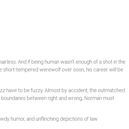
airless. And if being human wasn’t enough of a shot in the
 the short-tempered werewolf over soon, his career will be
fuzz have to be fuzzy. Almost by accident, the outmatched
he boundaries between right and wrong, Norman must
bawdy humor, and unflinching depictions of law