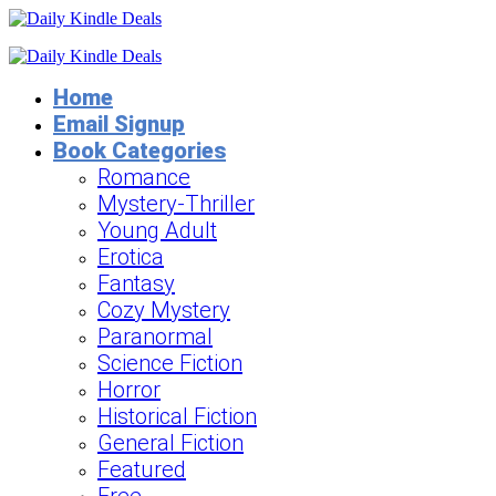
Home
Email Signup
Book Categories
Romance
Mystery-Thriller
Young Adult
Erotica
Fantasy
Cozy Mystery
Paranormal
Science Fiction
Horror
Historical Fiction
General Fiction
Featured