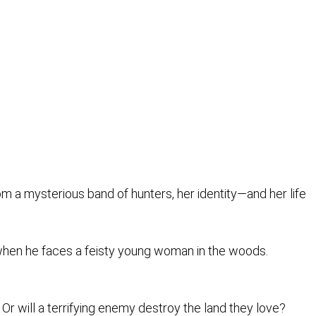
om a mysterious band of hunters, her identity—and her life
 when he faces a feisty young woman in the woods.
 Or will a terrifying enemy destroy the land they love?