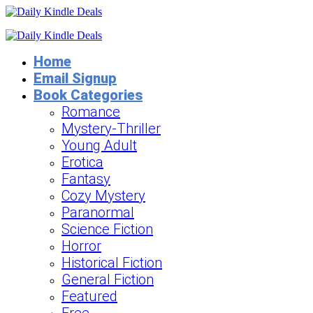
Home
Email Signup
Book Categories
Romance
Mystery-Thriller
Young Adult
Erotica
Fantasy
Cozy Mystery
Paranormal
Science Fiction
Horror
Historical Fiction
General Fiction
Featured