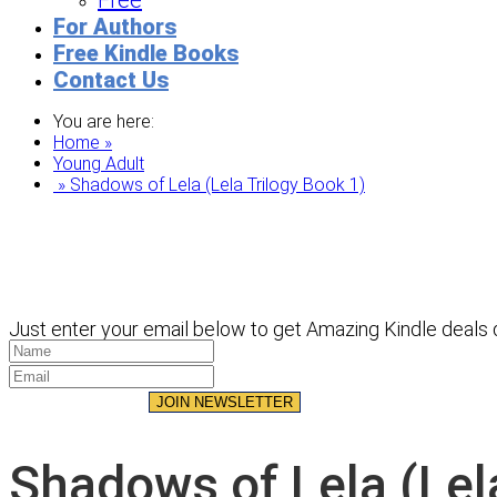
Free
For Authors
Free Kindle Books
Contact Us
You are here:
Home »
Young Adult
» Shadows of Lela (Lela Trilogy Book 1)
Just enter your email below to get Amazing Kindle deals d
JOIN NEWSLETTER
Shadows of Lela (Lela