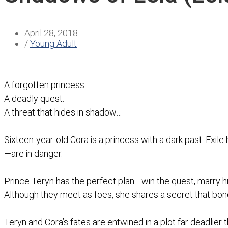
April 28, 2018
/
Young Adult
A forgotten princess.
A deadly quest.
A threat that hides in shadow…
Sixteen-year-old Cora is a princess with a dark past. Exil
—are in danger.
Prince Teryn has the perfect plan—win the quest, marry 
Although they meet as foes, she shares a secret that bo
Teryn and Cora’s fates are entwined in a plot far deadlier