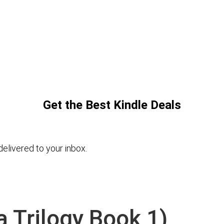
Get the Best Kindle Deals
elivered to your inbox.
 Trilogy Book 1)