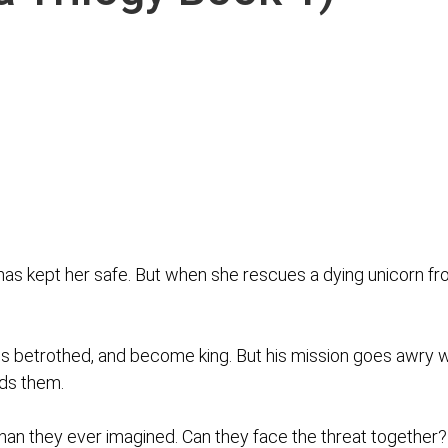
e has kept her safe. But when she rescues a dying unicorn fr
his betrothed, and become king. But his mission goes awry
nds them.
 than they ever imagined. Can they face the threat together?