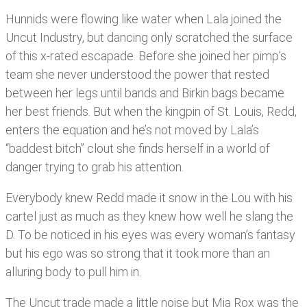
Hunnids were flowing like water when Lala joined the
Uncut Industry, but dancing only scratched the surface
of this x-rated escapade. Before she joined her pimp’s
team she never understood the power that rested
between her legs until bands and Birkin bags became
her best friends. But when the kingpin of St. Louis, Redd,
enters the equation and he’s not moved by Lala’s
“baddest bitch” clout she finds herself in a world of
danger trying to grab his attention.
Everybody knew Redd made it snow in the Lou with his
cartel just as much as they knew how well he slang the
D. To be noticed in his eyes was every woman’s fantasy
but his ego was so strong that it took more than an
alluring body to pull him in.
The Uncut trade made a little noise but Mia Rox was the