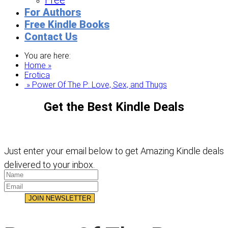
Free
For Authors
Free Kindle Books
Contact Us
You are here:
Home »
Erotica
» Power Of The P: Love, Sex, and Thugs
Get the Best Kindle Deals
Just enter your email below to get Amazing Kindle deals
delivered to your inbox.
JOIN NEWSLETTER