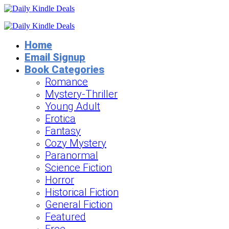
Home
Email Signup
Book Categories
Romance
Mystery-Thriller
Young Adult
Erotica
Fantasy
Cozy Mystery
Paranormal
Science Fiction
Horror
Historical Fiction
General Fiction
Featured