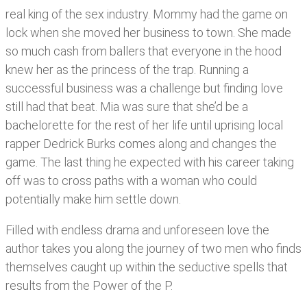
real king of the sex industry. Mommy had the game on
lock when she moved her business to town. She made
so much cash from ballers that everyone in the hood
knew her as the princess of the trap. Running a
successful business was a challenge but finding love
still had that beat. Mia was sure that she’d be a
bachelorette for the rest of her life until uprising local
rapper Dedrick Burks comes along and changes the
game. The last thing he expected with his career taking
off was to cross paths with a woman who could
potentially make him settle down.
Filled with endless drama and unforeseen love the
author takes you along the journey of two men who finds
themselves caught up within the seductive spells that
results from the Power of the P.