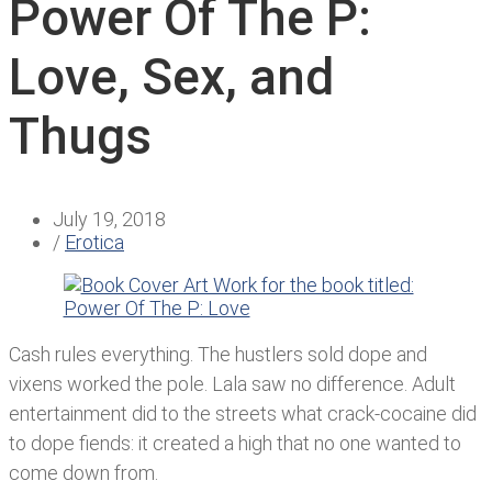
Power Of The P:
Love, Sex, and
Thugs
July 19, 2018
/
Erotica
Cash rules everything. The hustlers sold dope and
vixens worked the pole. Lala saw no difference. Adult
entertainment did to the streets what crack-cocaine did
to dope fiends: it created a high that no one wanted to
come down from.