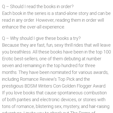
Q – Should I read the books in order?
Each book in the series is a stand-alone story and can be
read in any order. However, reading them in order will
enhance the over-all experience.
Q – Why should I give these books a try?
Because they are fast, fun, sexy thrill rides that will leave
you breathless. All these books have been in the top 100
Erotic best-sellers, one of them debuting at number
seven and remaining in the top hundred for three
months. They have been nominated for various awards,
including Romance Review’s Top Pick and the
prestigious BDSM Writers Con Golden Flogger Award.
If you love books that cause spontaneous combustion
of both panties and electronic devices, or stories with
tons of romance, blistering sex, mystery, and hair-raising