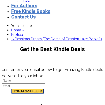
Free
For Authors
Free Kindle Books
Contact Us
You are here:
Home »
Erotica
» Passion’s Dream (The Doms of Passion Lake Book 1)
Get the Best Kindle Deals
Just enter your email below to get Amazing Kindle deals
delivered to your inbox.
JOIN NEWSLETTER