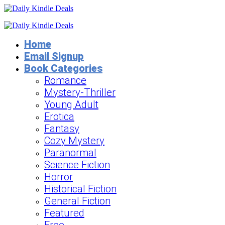
Home
Email Signup
Book Categories
Romance
Mystery-Thriller
Young Adult
Erotica
Fantasy
Cozy Mystery
Paranormal
Science Fiction
Horror
Historical Fiction
General Fiction
Featured