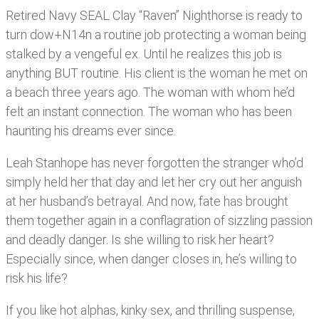
Retired Navy SEAL Clay “Raven” Nighthorse is ready to
turn dow+N14n a routine job protecting a woman being
stalked by a vengeful ex. Until he realizes this job is
anything BUT routine. His client is the woman he met on
a beach three years ago. The woman with whom he’d
felt an instant connection. The woman who has been
haunting his dreams ever since.
Leah Stanhope has never forgotten the stranger who’d
simply held her that day and let her cry out her anguish
at her husband’s betrayal. And now, fate has brought
them together again in a conflagration of sizzling passion
and deadly danger. Is she willing to risk her heart?
Especially since, when danger closes in, he’s willing to
risk his life?
If you like hot alphas, kinky sex, and thrilling suspense,