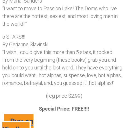
By Marial Sanders
“I want to move to Passion Lake! The Doms who live
there are the hottest, sexiest, and most loving men in
the world!!”
5 STARS!!!
By Gerianne Slavinski
“I wish I could give this more than 5 stars, it rocked!
From the very beginning (these books) grab you and
hold on to you until the last word. They have everything
you could want…hot alphas, suspense, love, hot alphas,
romance, betrayal, and, you guessed it…hot alphas!”
(reg price $2.99)
Special Price: FREE!!!!
Buy on