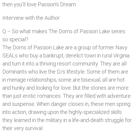
then you’ll love Passion’s Dream.
Interview with the Author
Q – So what makes The Doms of Passion Lake series
so special?
The Doms of Passion Lake are a group of former Navy
SEALs who buy a bankrupt, derelict town in rural Virginia
and turn it into a thriving resort community. They are all
Dominants who live the D/s lifestyle. Some of them are
in menage relationships, some are bisexual, all are hot
and hunky and looking for love. But the stories are more
than just erotic romances. They are filled with adventure
and suspense. When danger closes in, these men spring
into action, drawing upon the highly-specialized skills
they learned in the military in a life-and-death struggle for
their very survival.