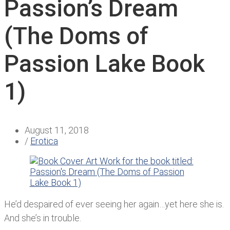
Passion’s Dream
(The Doms of
Passion Lake Book
1)
August 11, 2018
/
Erotica
He’d despaired of ever seeing her again…yet here she is.
And she’s in trouble.