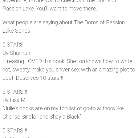
adventure, I invite you to check out The Doms of
Passion Lake. You’ll want to move there.
What people are saying about The Doms of Passion
Lake Series
5 STARS!
By Shannon F
I freaking LOVED this book! Shelton knows how to write
hot, sweaty, make you shiver sex with an amazing plot to
boot. Deserves 10 stars!!!
5 STARS!!!!
By Lisa M.
“Julie’s books are on my top list of go-to authors like
Cherise Sinclair and Shayla Black.”
5 STARS!!!