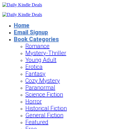
Home
Email Signup
Book Categories
Romance
Mystery-Thriller
Young Adult
Erotica
Fantasy
Cozy Mystery
Paranormal
Science Fiction
Horror
Historical Fiction
General Fiction
Featured