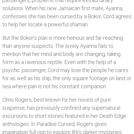
passengers, problems that require extraordinary
solutions. When his new Jamaican first mate, Ayanna,
confesses she has been cursed by a Bokor, Cord agrees
to help her locate a powerful shaman.
But the Bokor’s plan is more heinous and far-reaching
than anyone suspects. The lovely Ayanna fails to
mention that her mind and body are changing, taking
form as a ravenous reptile. Even with the help of a
psychic passenger, Cord may lose the people he cares
for as well as his ship, the only square footage on land or
sea where pain is not his constant companion.
Chris Rogers, best known for her novels of pure
suspense, has previously confined any supernatural
excursions to short stories featured in her Death Edge
anthologies. In Paradise Cursed, Rogers gives
imagination full rein to explore life’s darker mysteries.