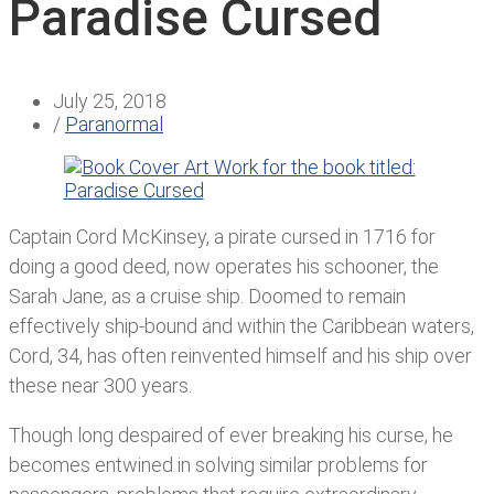
Paradise Cursed
July 25, 2018
/
Paranormal
Captain Cord McKinsey, a pirate cursed in 1716 for
doing a good deed, now operates his schooner, the
Sarah Jane, as a cruise ship. Doomed to remain
effectively ship-bound and within the Caribbean waters,
Cord, 34, has often reinvented himself and his ship over
these near 300 years.
Though long despaired of ever breaking his curse, he
becomes entwined in solving similar problems for