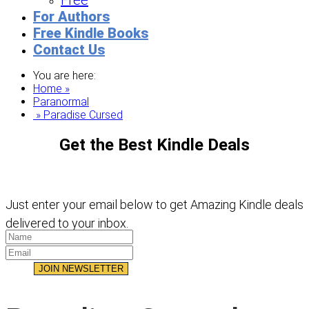
Free
For Authors
Free Kindle Books
Contact Us
You are here:
Home »
Paranormal
» Paradise Cursed
Get the Best Kindle Deals
Just enter your email below to get Amazing Kindle deals
delivered to your inbox.
JOIN NEWSLETTER