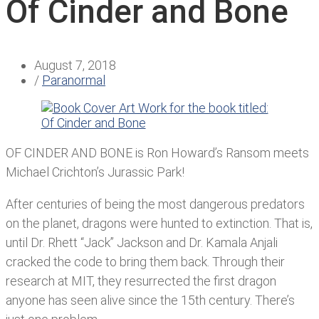
Of Cinder and Bone
August 7, 2018
/
Paranormal
OF CINDER AND BONE is Ron Howard’s Ransom meets
Michael Crichton’s Jurassic Park!
After centuries of being the most dangerous predators
on the planet, dragons were hunted to extinction. That is,
until Dr. Rhett “Jack” Jackson and Dr. Kamala Anjali
cracked the code to bring them back. Through their
research at MIT, they resurrected the first dragon
anyone has seen alive since the 15th century. There’s