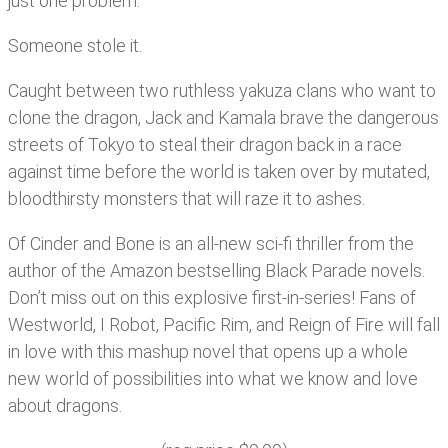
just one problem.
Someone stole it.
Caught between two ruthless yakuza clans who want to
clone the dragon, Jack and Kamala brave the dangerous
streets of Tokyo to steal their dragon back in a race
against time before the world is taken over by mutated,
bloodthirsty monsters that will raze it to ashes.
Of Cinder and Bone is an all-new sci-fi thriller from the
author of the Amazon bestselling Black Parade novels.
Don’t miss out on this explosive first-in-series! Fans of
Westworld, I Robot, Pacific Rim, and Reign of Fire will fall
in love with this mashup novel that opens up a whole
new world of possibilities into what we know and love
about dragons.