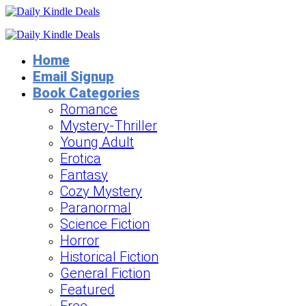
Home
Email Signup
Book Categories
Romance
Mystery-Thriller
Young Adult
Erotica
Fantasy
Cozy Mystery
Paranormal
Science Fiction
Horror
Historical Fiction
General Fiction
Featured