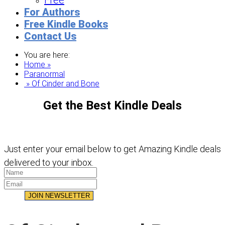
Free
For Authors
Free Kindle Books
Contact Us
You are here:
Home »
Paranormal
» Of Cinder and Bone
Get the Best Kindle Deals
Just enter your email below to get Amazing Kindle deals
delivered to your inbox.
JOIN NEWSLETTER