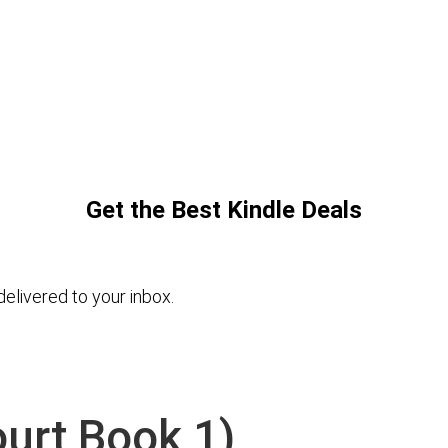
Get the Best Kindle Deals
elivered to your inbox.
ourt Book 1)