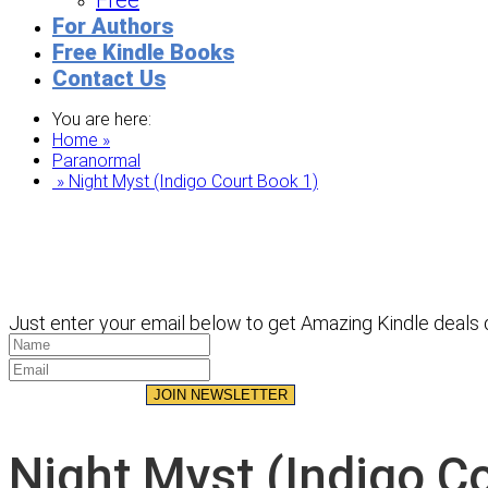
Free
For Authors
Free Kindle Books
Contact Us
You are here:
Home »
Paranormal
» Night Myst (Indigo Court Book 1)
Just enter your email below to get Amazing Kindle deals d
JOIN NEWSLETTER
Night Myst (Indigo C