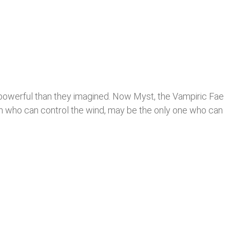
 powerful than they imagined. Now Myst, the Vampiric Fae
ch who can control the wind, may be the only one who can