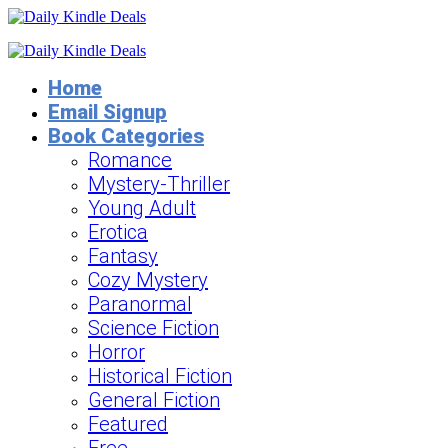
Home
Email Signup
Book Categories
Romance
Mystery-Thriller
Young Adult
Erotica
Fantasy
Cozy Mystery
Paranormal
Science Fiction
Horror
Historical Fiction
General Fiction
Featured