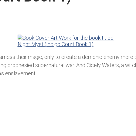
o harness their magic, only to create a demonic enemy more
ong prophesied supernatural war. And Cicely Waters, a wit
’s enslavement.