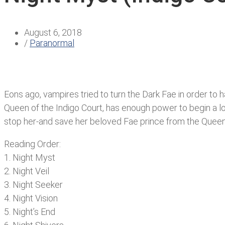
August 6, 2018
/
Paranormal
Eons ago, vampires tried to turn the Dark Fae in order t
Queen of the Indigo Court, has enough power to begin a l
stop her-and save her beloved Fae prince from the Queen
Reading Order:
1. Night Myst
2. Night Veil
3. Night Seeker
4. Night Vision
5. Night’s End