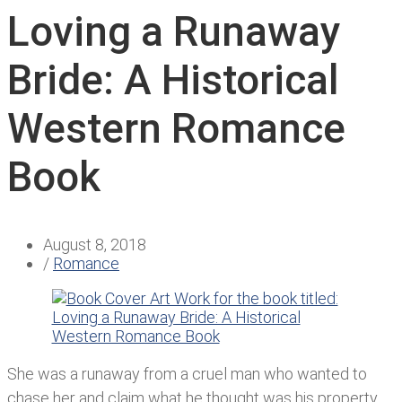
Loving a Runaway
Bride: A Historical
Western Romance
Book
August 8, 2018
/
Romance
She was a runaway from a cruel man who wanted to
chase her and claim what he thought was his property.