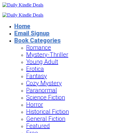
Home
Email Signup
Book Categories
Romance
Mystery-Thriller
Young Adult
Erotica
Fantasy
Cozy Mystery
Paranormal
Science Fiction
Horror
Historical Fiction
General Fiction
Featured