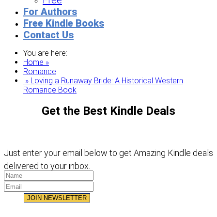
Free
For Authors
Free Kindle Books
Contact Us
You are here:
Home »
Romance
» Loving a Runaway Bride: A Historical Western
Romance Book
Get the Best Kindle Deals
Just enter your email below to get Amazing Kindle deals
delivered to your inbox.
JOIN NEWSLETTER