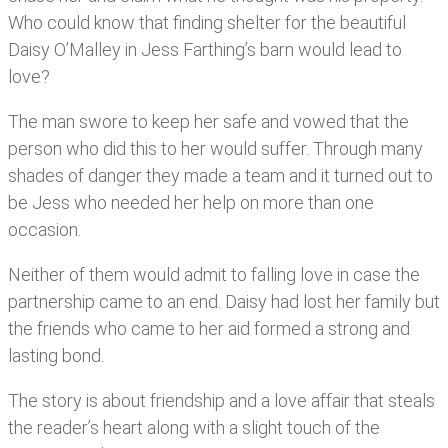
Who could know that finding shelter for the beautiful
Daisy O’Malley in Jess Farthing’s barn would lead to
love?
The man swore to keep her safe and vowed that the
person who did this to her would suffer. Through many
shades of danger they made a team and it turned out to
be Jess who needed her help on more than one
occasion.
Neither of them would admit to falling love in case the
partnership came to an end. Daisy had lost her family but
the friends who came to her aid formed a strong and
lasting bond.
The story is about friendship and a love affair that steals
the reader’s heart along with a slight touch of the