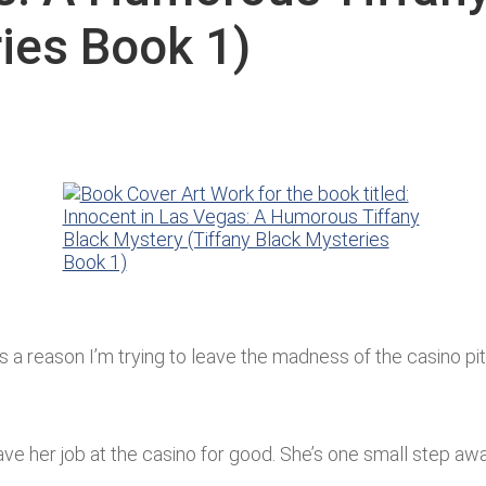
ries Book 1)
e’s a reason I’m trying to leave the madness of the casino pi
ve her job at the casino for good. She’s one small step awa