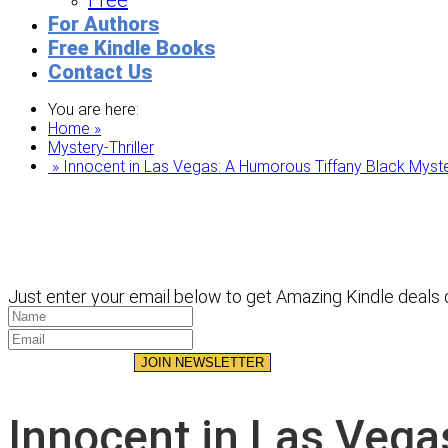
Free
For Authors
Free Kindle Books
Contact Us
You are here:
Home »
Mystery-Thriller
» Innocent in Las Vegas: A Humorous Tiffany Black Myste
Just enter your email below to get Amazing Kindle deals d
JOIN NEWSLETTER
Innocent in Las Vega