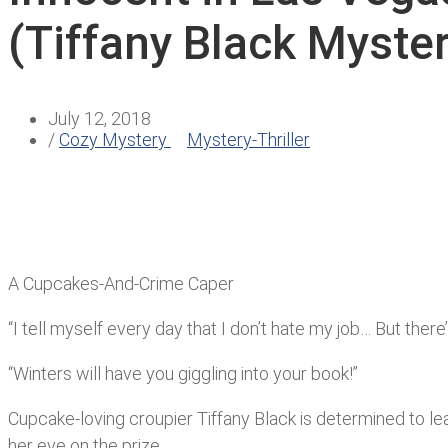
(Tiffany Black Myste
July 12, 2018
/
Cozy Mystery
Mystery-Thriller
A Cupcakes-And-Crime Caper
“I tell myself every day that I don’t hate my job… But ther
“Winters will have you giggling into your book!”
Cupcake-loving croupier Tiffany Black is determined to lea
her eye on the prize.