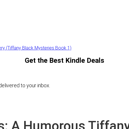
ry (Tiffany Black Mysteries Book 1)
Get the Best Kindle Deals
elivered to your inbox.
s: A Humorous Tiffan