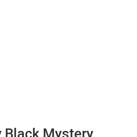
y Black Mystery