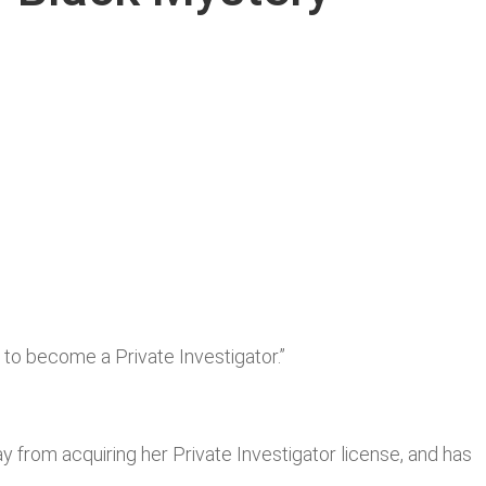
t to become a Private Investigator.”
y from acquiring her Private Investigator license, and has