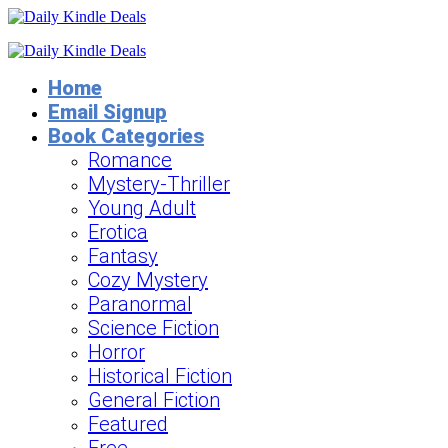
Home
Email Signup
Book Categories
Romance
Mystery-Thriller
Young Adult
Erotica
Fantasy
Cozy Mystery
Paranormal
Science Fiction
Horror
Historical Fiction
General Fiction
Featured