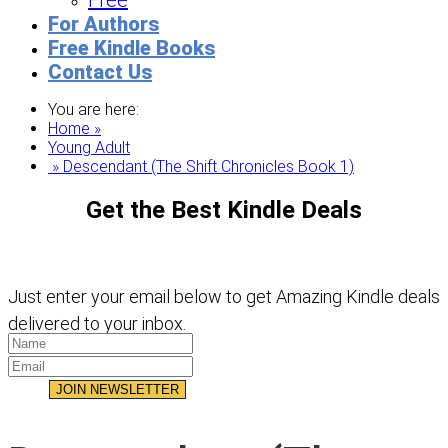
Free
For Authors
Free Kindle Books
Contact Us
You are here:
Home »
Young Adult
» Descendant (The Shift Chronicles Book 1)
Get the Best Kindle Deals
Just enter your email below to get Amazing Kindle deals
delivered to your inbox.
JOIN NEWSLETTER