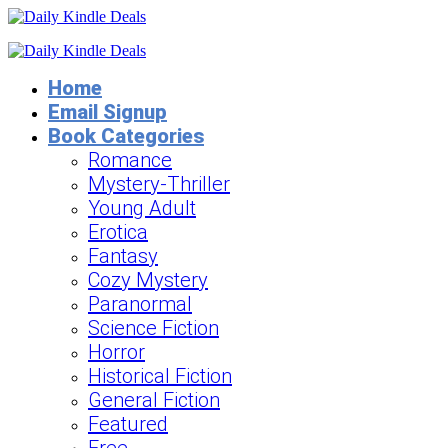
Home
Email Signup
Book Categories
Romance
Mystery-Thriller
Young Adult
Erotica
Fantasy
Cozy Mystery
Paranormal
Science Fiction
Horror
Historical Fiction
General Fiction
Featured