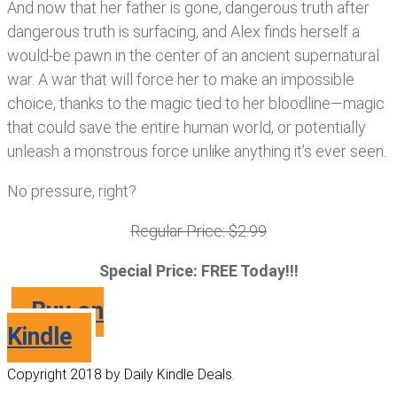
And now that her father is gone, dangerous truth after
dangerous truth is surfacing, and Alex finds herself a
would-be pawn in the center of an ancient supernatural
war. A war that will force her to make an impossible
choice, thanks to the magic tied to her bloodline—magic
that could save the entire human world, or potentially
unleash a monstrous force unlike anything it’s ever seen.
No pressure, right?
Regular Price: $2.99
Special Price: FREE Today!!!
Buy on
Kindle
Copyright 2018 by Daily Kindle Deals.