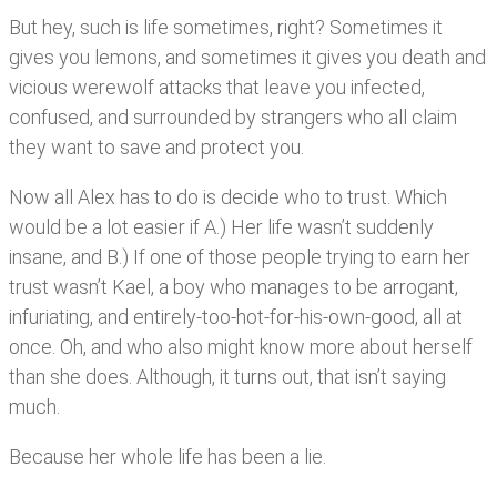
But hey, such is life sometimes, right? Sometimes it
gives you lemons, and sometimes it gives you death and
vicious werewolf attacks that leave you infected,
confused, and surrounded by strangers who all claim
they want to save and protect you.
Now all Alex has to do is decide who to trust. Which
would be a lot easier if A.) Her life wasn’t suddenly
insane, and B.) If one of those people trying to earn her
trust wasn’t Kael, a boy who manages to be arrogant,
infuriating, and entirely-too-hot-for-his-own-good, all at
once. Oh, and who also might know more about herself
than she does. Although, it turns out, that isn’t saying
much.
Because her whole life has been a lie.