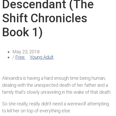
Descendant (The
Shift Chronicles
Book 1)
May 23, 2018
/
Free
Young Adult
Alexandra is having a hard enough time being human,
dealing with the unexpected death of her father and a
family that’s slowly unraveling in the wake of that death.
So she really, really didn’t need a werewolf attempting
to kill her on top of everything else.