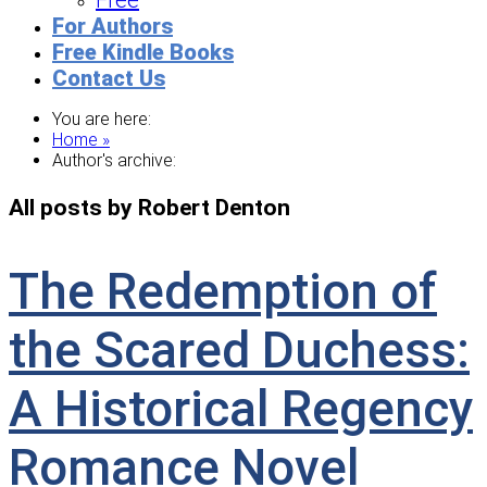
Free
For Authors
Free Kindle Books
Contact Us
You are here:
Home »
Author's archive:
All posts by Robert Denton
The Redemption of
the Scared Duchess:
A Historical Regency
Romance Novel