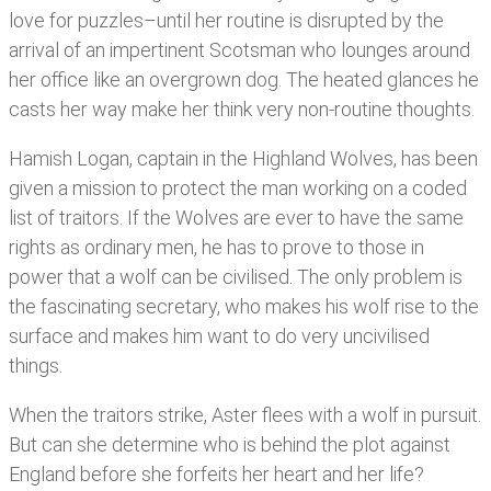
love for puzzles–until her routine is disrupted by the
arrival of an impertinent Scotsman who lounges around
her office like an overgrown dog. The heated glances he
casts her way make her think very non-routine thoughts.
Hamish Logan, captain in the Highland Wolves, has been
given a mission to protect the man working on a coded
list of traitors. If the Wolves are ever to have the same
rights as ordinary men, he has to prove to those in
power that a wolf can be civilised. The only problem is
the fascinating secretary, who makes his wolf rise to the
surface and makes him want to do very uncivilised
things.
When the traitors strike, Aster flees with a wolf in pursuit.
But can she determine who is behind the plot against
England before she forfeits her heart and her life?