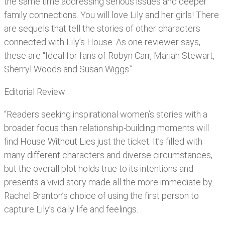
the same time addressing serious issues and deeper
family connections. You will love Lily and her girls! There
are sequels that tell the stories of other characters
connected with Lily’s House. As one reviewer says,
these are “Ideal for fans of Robyn Carr, Mariah Stewart,
Sherryl Woods and Susan Wiggs.”
Editorial Review
“Readers seeking inspirational women’s stories with a
broader focus than relationship-building moments will
find House Without Lies just the ticket. It’s filled with
many different characters and diverse circumstances,
but the overall plot holds true to its intentions and
presents a vivid story made all the more immediate by
Rachel Branton’s choice of using the first person to
capture Lily’s daily life and feelings.