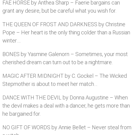
FAE HORSE by Anthea Sharp – Faerie bargains can
grant any desire, but be careful what you wish for.
THE QUEEN OF FROST AND DARKNESS by Christine
Pope – Her heart is the only thing colder than a Russian
winter….
BONES by Yasmine Galenorn – Sometimes, your most
cherished dream can turn out to be a nightmare.
MAGIC AFTER MIDNIGHT by C. Gockel – The Wicked
Stepmother is about to meet her match…
DANCE WITH THE DEVIL by Donna Augustine – When
the devil makes a deal with a dancer, he gets more than
he bargained for.
NO GIFT OF WORDS by Annie Bellet – Never steal from