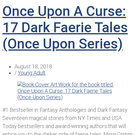
Once Upon A Curse:
17 Dark Faerie Tales
(Once Upon Series)
August 18, 2018
/
Young Adult
#1 Bestseller in Fantasy Anthologies and Dark Fantasy
Seventeen magical stories from NY Times and USA
Today bestsellers and award-winning authors that will
entice you to the darker side of faerie tales. More Grimm