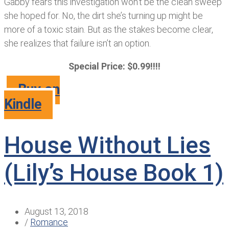
Gabby fears this investigation won’t be the clean sweep
she hoped for. No, the dirt she’s turning up might be
more of a toxic stain. But as the stakes become clear,
she realizes that failure isn’t an option.
Special Price: $0.99!!!!
Buy on
Kindle
House Without Lies
(Lily’s House Book 1)
August 13, 2018
/
Romance