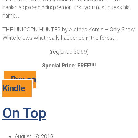
banish a gold-spinning demon, first you must guess his
name…
THE UNICORN HUNTER by Alethea Kontis – Only Snow
White knows what really happened in the forest…
(reg price $0.99)
Special Price: FREE!!!!
Buy on
Kindle
On Top
August 18, 2018