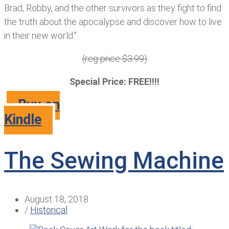
Brad, Robby, and the other survivors as they fight to find
the truth about the apocalypse and discover how to live
in their new world.”
(reg price $3.99)
Special Price: FREE!!!!
Buy on
Kindle
The Sewing Machine
August 18, 2018
/
Historical