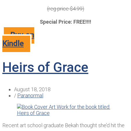
(reg price $4.99)
Special Price: FREE!!!!
Buy on
Kindle
Heirs of Grace
August 18, 2018
/
Paranormal
Recent art school graduate Bekah thought she’d hit the