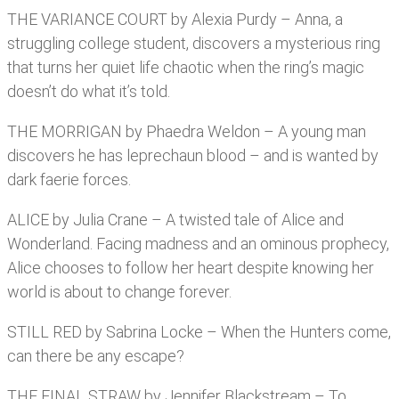
THE VARIANCE COURT by Alexia Purdy – Anna, a
struggling college student, discovers a mysterious ring
that turns her quiet life chaotic when the ring’s magic
doesn’t do what it’s told.
THE MORRIGAN by Phaedra Weldon – A young man
discovers he has leprechaun blood – and is wanted by
dark faerie forces.
ALICE by Julia Crane – A twisted tale of Alice and
Wonderland. Facing madness and an ominous prophecy,
Alice chooses to follow her heart despite knowing her
world is about to change forever.
STILL RED by Sabrina Locke – When the Hunters come,
can there be any escape?
THE FINAL STRAW by Jennifer Blackstream – To