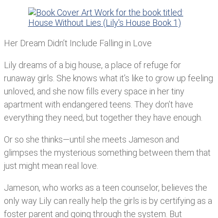
Her Dream Didn’t Include Falling in Love
Lily dreams of a big house, a place of refuge for
runaway girls. She knows what it’s like to grow up feeling
unloved, and she now fills every space in her tiny
apartment with endangered teens. They don’t have
everything they need, but together they have enough.
Or so she thinks—until she meets Jameson and
glimpses the mysterious something between them that
just might mean real love.
Jameson, who works as a teen counselor, believes the
only way Lily can really help the girls is by certifying as a
foster parent and going through the system. But