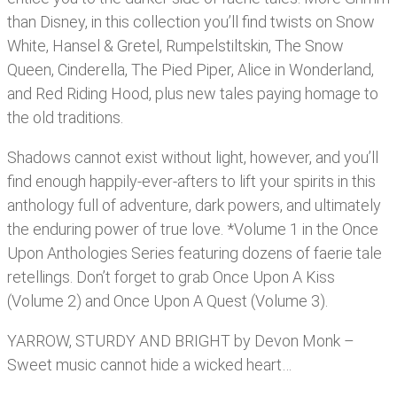
than Disney, in this collection you’ll find twists on Snow
White, Hansel & Gretel, Rumpelstiltskin, The Snow
Queen, Cinderella, The Pied Piper, Alice in Wonderland,
and Red Riding Hood, plus new tales paying homage to
the old traditions.
Shadows cannot exist without light, however, and you’ll
find enough happily-ever-afters to lift your spirits in this
anthology full of adventure, dark powers, and ultimately
the enduring power of true love. *Volume 1 in the Once
Upon Anthologies Series featuring dozens of faerie tale
retellings. Don’t forget to grab Once Upon A Kiss
(Volume 2) and Once Upon A Quest (Volume 3).
YARROW, STURDY AND BRIGHT by Devon Monk –
Sweet music cannot hide a wicked heart…