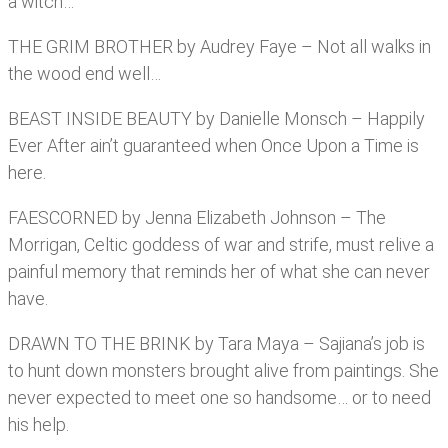
a witch…
THE GRIM BROTHER by Audrey Faye – Not all walks in
the wood end well…
BEAST INSIDE BEAUTY by Danielle Monsch – Happily
Ever After ain’t guaranteed when Once Upon a Time is
here.
FAESCORNED by Jenna Elizabeth Johnson – The
Morrigan, Celtic goddess of war and strife, must relive a
painful memory that reminds her of what she can never
have.
DRAWN TO THE BRINK by Tara Maya – Sajiana’s job is
to hunt down monsters brought alive from paintings. She
never expected to meet one so handsome… or to need
his help.