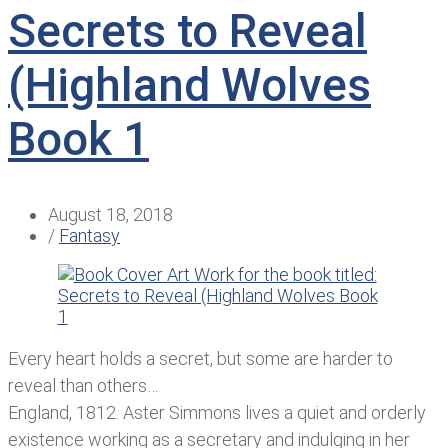
Secrets to Reveal
(Highland Wolves
Book 1
August 18, 2018
/
Fantasy
Every heart holds a secret, but some are harder to
reveal than others…
England, 1812. Aster Simmons lives a quiet and orderly
existence working as a secretary and indulging in her