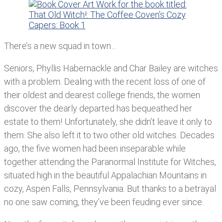
There’s a new squad in town…
Seniors, Phyllis Habernackle and Char Bailey are witches
with a problem. Dealing with the recent loss of one of
their oldest and dearest college friends, the women
discover the dearly departed has bequeathed her
estate to them! Unfortunately, she didn’t leave it only to
them. She also left it to two other old witches. Decades
ago, the five women had been inseparable while
together attending the Paranormal Institute for Witches,
situated high in the beautiful Appalachian Mountains in
cozy, Aspen Falls, Pennsylvania. But thanks to a betrayal
no one saw coming, they’ve been feuding ever since.