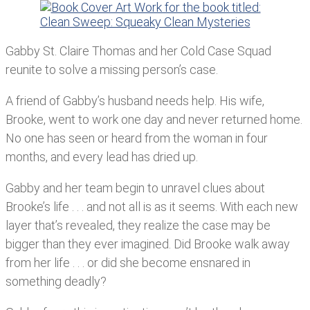
Gabby St. Claire Thomas and her Cold Case Squad
reunite to solve a missing person’s case.
A friend of Gabby’s husband needs help. His wife,
Brooke, went to work one day and never returned home.
No one has seen or heard from the woman in four
months, and every lead has dried up.
Gabby and her team begin to unravel clues about
Brooke’s life . . . and not all is as it seems. With each new
layer that’s revealed, they realize the case may be
bigger than they ever imagined. Did Brooke walk away
from her life . . . or did she become ensnared in
something deadly?