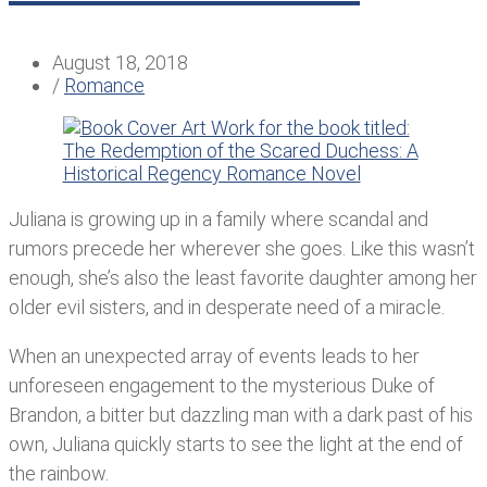
August 18, 2018
/
Romance
Juliana is growing up in a family where scandal and
rumors precede her wherever she goes. Like this wasn’t
enough, she’s also the least favorite daughter among her
older evil sisters, and in desperate need of a miracle.
When an unexpected array of events leads to her
unforeseen engagement to the mysterious Duke of
Brandon, a bitter but dazzling man with a dark past of his
own, Juliana quickly starts to see the light at the end of
the rainbow.