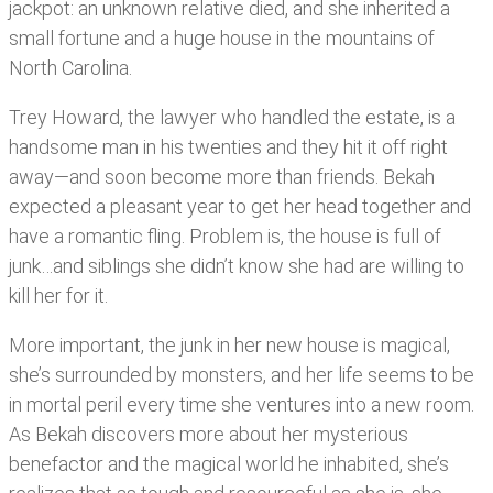
jackpot: an unknown relative died, and she inherited a
small fortune and a huge house in the mountains of
North Carolina.
Trey Howard, the lawyer who handled the estate, is a
handsome man in his twenties and they hit it off right
away—and soon become more than friends. Bekah
expected a pleasant year to get her head together and
have a romantic fling. Problem is, the house is full of
junk…and siblings she didn’t know she had are willing to
kill her for it.
More important, the junk in her new house is magical,
she’s surrounded by monsters, and her life seems to be
in mortal peril every time she ventures into a new room.
As Bekah discovers more about her mysterious
benefactor and the magical world he inhabited, she’s