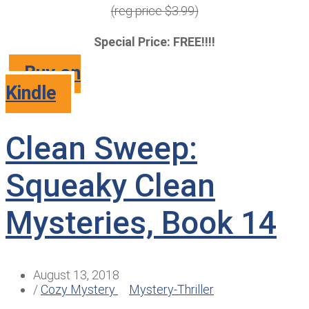
(reg price $3.99)
Special Price: FREE!!!!
Buy on
Kindle
Clean Sweep:
Squeaky Clean
Mysteries, Book 14
August 13, 2018
/
Cozy Mystery
Mystery-Thriller