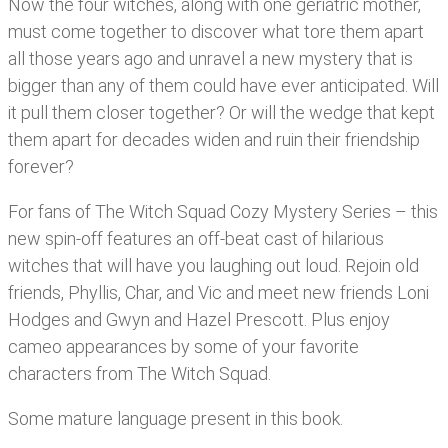
Now the four witches, along with one geriatric mother,
must come together to discover what tore them apart
all those years ago and unravel a new mystery that is
bigger than any of them could have ever anticipated. Will
it pull them closer together? Or will the wedge that kept
them apart for decades widen and ruin their friendship
forever?
For fans of The Witch Squad Cozy Mystery Series – this
new spin-off features an off-beat cast of hilarious
witches that will have you laughing out loud. Rejoin old
friends, Phyllis, Char, and Vic and meet new friends Loni
Hodges and Gwyn and Hazel Prescott. Plus enjoy
cameo appearances by some of your favorite
characters from The Witch Squad.
Some mature language present in this book.