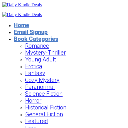
Home
Email Signup
Book Categories
Romance
Mystery-Thriller
Young Adult
Erotica
Fantasy
Cozy Mystery
Paranormal
Science Fiction
Horror
Historical Fiction
General Fiction
Featured