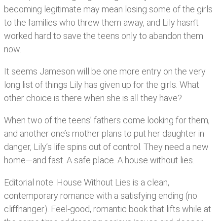
becoming legitimate may mean losing some of the girls
to the families who threw them away, and Lily hasn’t
worked hard to save the teens only to abandon them
now.
It seems Jameson will be one more entry on the very
long list of things Lily has given up for the girls. What
other choice is there when she is all they have?
When two of the teens’ fathers come looking for them,
and another one’s mother plans to put her daughter in
danger, Lily’s life spins out of control. They need a new
home—and fast. A safe place. A house without lies.
Editorial note: House Without Lies is a clean,
contemporary romance with a satisfying ending (no
cliffhanger). Feel-good, romantic book that lifts while at