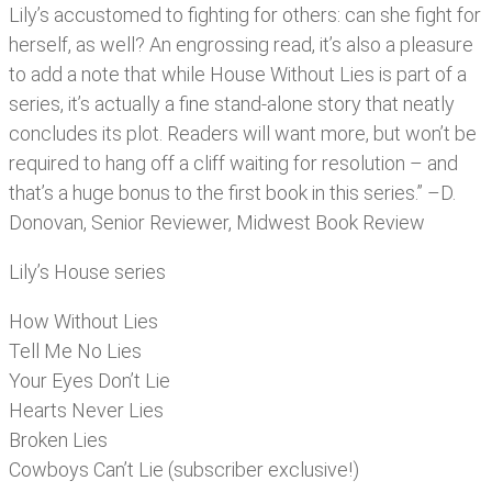
Lily’s accustomed to fighting for others: can she fight for
herself, as well? An engrossing read, it’s also a pleasure
to add a note that while House Without Lies is part of a
series, it’s actually a fine stand-alone story that neatly
concludes its plot. Readers will want more, but won’t be
required to hang off a cliff waiting for resolution – and
that’s a huge bonus to the first book in this series.” –D.
Donovan, Senior Reviewer, Midwest Book Review
Lily’s House series
How Without Lies
Tell Me No Lies
Your Eyes Don’t Lie
Hearts Never Lies
Broken Lies
Cowboys Can’t Lie (subscriber exclusive!)