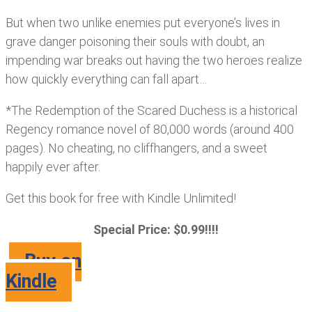
But when two unlike enemies put everyone’s lives in
grave danger poisoning their souls with doubt, an
impending war breaks out having the two heroes realize
how quickly everything can fall apart…
*The Redemption of the Scared Duchess is a historical
Regency romance novel of 80,000 words (around 400
pages). No cheating, no cliffhangers, and a sweet
happily ever after.
Get this book for free with Kindle Unlimited!
Special Price: $0.99!!!!
Buy on
Kindle