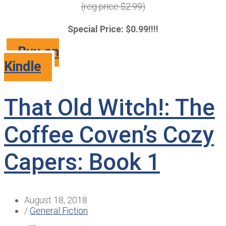
(reg price $2.99)
Special Price: $0.99!!!!
Buy on
Kindle
That Old Witch!: The
Coffee Coven’s Cozy
Capers: Book 1
August 18, 2018
/
General Fiction