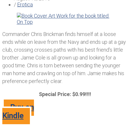
/
Erotica
Commander Chris Brickman finds himself at a loose
ends while on leave from the Navy and ends up at a gay
club, crossing crosses paths with his best friend’s little
brother. Jamie Cole is all grown up and looking for a
good time. Chris is torn between sending the younger
man home and crawling on top of him. Jamie makes his
preference perfectly clear.
Special Price: $0.99!!!!
Buy on
Kindle