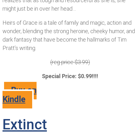
realizes that as tough and resourceful as she is, she
might just be in over her head…
Heirs of Grace is a tale of family and magic, action and
wonder, blending the strong heroine, cheeky humor, and
dark fantasy that have become the hallmarks of Tim
Pratt’s writing.
(reg price $3.99)
Special Price: $0.99!!!!
Buy on
Kindle
Extinct