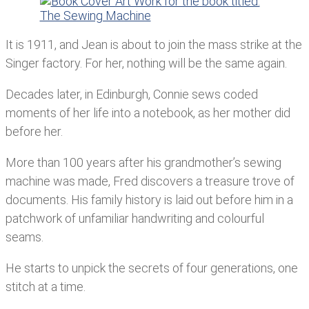
It is 1911, and Jean is about to join the mass strike at the
Singer factory. For her, nothing will be the same again.
Decades later, in Edinburgh, Connie sews coded
moments of her life into a notebook, as her mother did
before her.
More than 100 years after his grandmother’s sewing
machine was made, Fred discovers a treasure trove of
documents. His family history is laid out before him in a
patchwork of unfamiliar handwriting and colourful
seams.
He starts to unpick the secrets of four generations, one
stitch at a time.