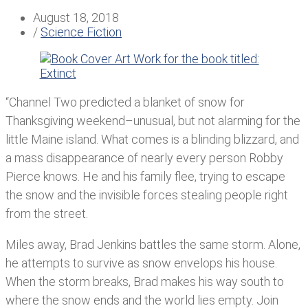
August 18, 2018
/
Science Fiction
“Channel Two predicted a blanket of snow for
Thanksgiving weekend–unusual, but not alarming for the
little Maine island. What comes is a blinding blizzard, and
a mass disappearance of nearly every person Robby
Pierce knows. He and his family flee, trying to escape
the snow and the invisible forces stealing people right
from the street.
Miles away, Brad Jenkins battles the same storm. Alone,
he attempts to survive as snow envelops his house.
When the storm breaks, Brad makes his way south to
where the snow ends and the world lies empty. Join