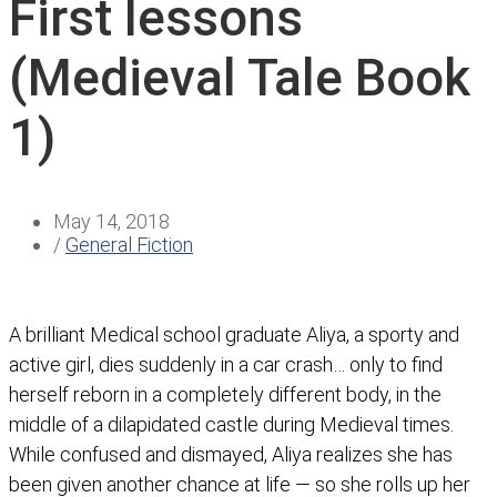
First lessons
(Medieval Tale Book
1)
May 14, 2018
/
General Fiction
A brilliant Medical school graduate Aliya, a sporty and
active girl, dies suddenly in a car crash… only to find
herself reborn in a completely different body, in the
middle of a dilapidated castle during Medieval times.
While confused and dismayed, Aliya realizes she has
been given another chance at life — so she rolls up her