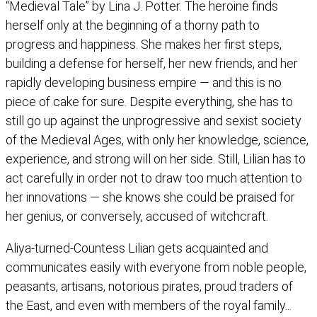
“Medieval Tale” by Lina J. Potter. The heroine finds
herself only at the beginning of a thorny path to
progress and happiness. She makes her first steps,
building a defense for herself, her new friends, and her
rapidly developing business empire — and this is no
piece of cake for sure. Despite everything, she has to
still go up against the unprogressive and sexist society
of the Medieval Ages, with only her knowledge, science,
experience, and strong will on her side. Still, Lilian has to
act carefully in order not to draw too much attention to
her innovations — she knows she could be praised for
her genius, or conversely, accused of witchcraft.
Aliya-turned-Countess Lilian gets acquainted and
communicates easily with everyone from noble people,
peasants, artisans, notorious pirates, proud traders of
the East, and even with members of the royal family...