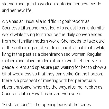
sleeves and gets to work on restoring her new castle
and her new life.
Aliya has an unusual and difficult goal: reborn as
Countess Lilian; she must learn to adjust to an unfamiliar
world while trying to introduce the daily conveniences
from her familiar modern world. She needs to take care
of the collapsing estate of Irton and its inhabitants while
living in the past as a disenfranchised woman. Regular
robbers and slave-holders attacks won’t let her live in
peace, killers and spies are just waiting for her to show a
bit of weakness so that they can strike. On the horizon,
there is a prospect of meeting with her perpetually
absent husband, whom by the way, after her rebirth as
Countess Lilian, Aliya has never even seen.
“First Lessons” is the opening book of the series