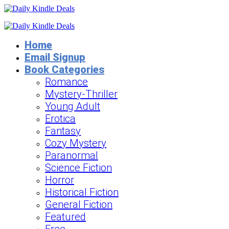
Home
Email Signup
Book Categories
Romance
Mystery-Thriller
Young Adult
Erotica
Fantasy
Cozy Mystery
Paranormal
Science Fiction
Horror
Historical Fiction
General Fiction
Featured