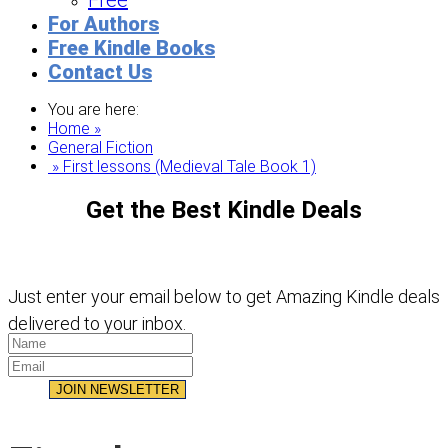
Free
For Authors
Free Kindle Books
Contact Us
You are here:
Home »
General Fiction
» First lessons (Medieval Tale Book 1)
Get the Best Kindle Deals
Just enter your email below to get Amazing Kindle deals
delivered to your inbox.
JOIN NEWSLETTER