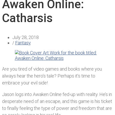
Awaken Online:
Catharsis
July 28, 2018
/
Fantasy
Are you tired of video games and books where you
always hear the hero’s tale? Perhaps it’s time to
embrace your evil side!
Jason logs into Awaken Online fed-up with reality. He’s in
desperate need of an escape, and this game is his ticket
to finally feeling the type of power and freedom that are