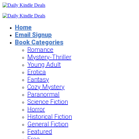
Home
Email Signup
Book Categories
Romance
Mystery-Thriller
Young Adult
Erotica
Fantasy
Cozy Mystery
Paranormal
Science Fiction
Horror
Historical Fiction
General Fiction
Featured