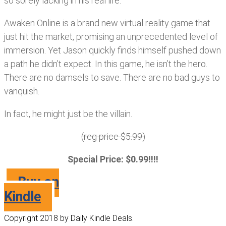
so sorely lacking in his real life.
Awaken Online is a brand new virtual reality game that
just hit the market, promising an unprecedented level of
immersion. Yet Jason quickly finds himself pushed down
a path he didn’t expect. In this game, he isn’t the hero.
There are no damsels to save. There are no bad guys to
vanquish.
In fact, he might just be the villain.
(reg price $5.99)
Special Price: $0.99!!!!
Buy on
Kindle
Copyright 2018 by Daily Kindle Deals.