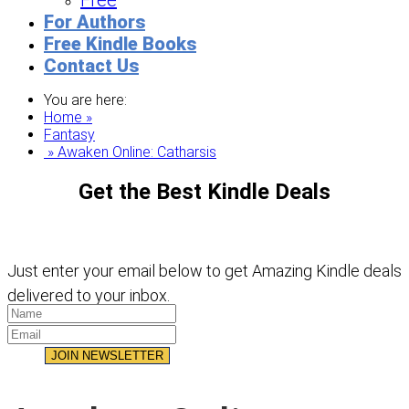
Free
For Authors
Free Kindle Books
Contact Us
You are here:
Home »
Fantasy
» Awaken Online: Catharsis
Get the Best Kindle Deals
Just enter your email below to get Amazing Kindle deals
delivered to your inbox.
JOIN NEWSLETTER